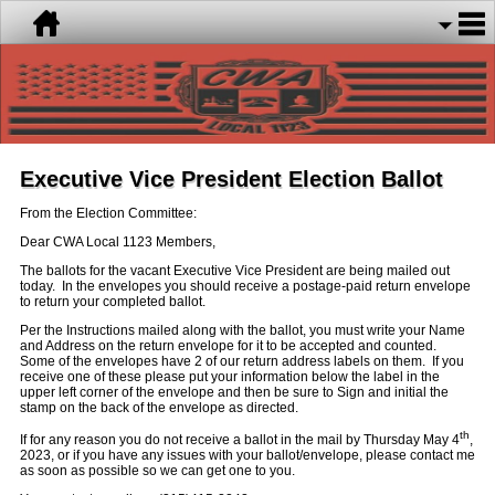
Executive Vice President Election Ballot
From the Election Committee:
Dear CWA Local 1123 Members,
The ballots for the vacant Executive Vice President are being mailed out
today. In the envelopes you should receive a postage-paid return envelope
to return your completed ballot.
Per the Instructions mailed along with the ballot, you must write your Name
and Address on the return envelope for it to be accepted and counted.
Some of the envelopes have 2 of our return address labels on them. If you
receive one of these please put your information below the label in the
upper left corner of the envelope and then be sure to Sign and initial the
stamp on the back of the envelope as directed.
th
If for any reason you do not receive a ballot in the mail by Thursday May 4
,
2023, or if you have any issues with your ballot/envelope, please contact me
as soon as possible so we can get one to you.