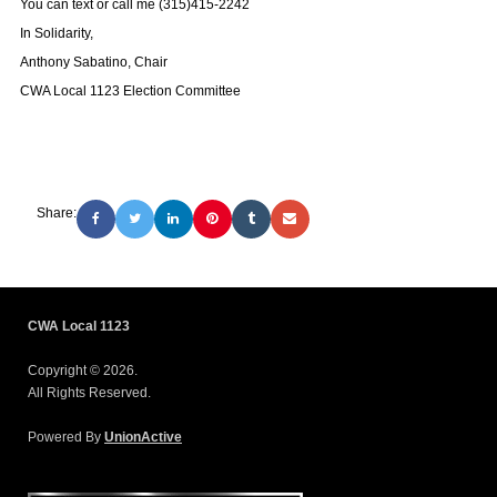
You can text or call me (315)415-2242
In Solidarity,
Anthony Sabatino, Chair
CWA Local 1123 Election Committee
Share:
CWA Local 1123
Copyright © 2026.
All Rights Reserved.
Powered By
UnionActive