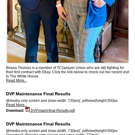
Briana Thomas is a member of TCGplayer Union who are still fighting for
their first contract with Ebay. Click the link below to check out her recent visit
to The White House.
Read More...
DVP Maintenance Final Results
@media only screen and (max-width: 730px){ .pdfview{height:500px .
Read More...
Download:
DVP.maint.final.Results.pdf
DVP Maintenance Final Results
@media only screen and (max-width: 730px){ .pdfview{height:500px
!important} @media only screen and (max-width: 730px){