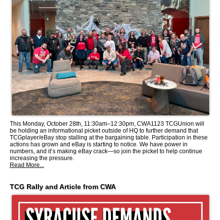
This Monday, October 28th, 11:30am–12:30pm, CWA1123 TCGUnion will
be holding an informational picket outside of HQ to further demand that
TCGplayer/eBay stop stalling at the bargaining table. Participation in these
actions has grown and eBay is starting to notice. We have power in
numbers, and it’s making eBay crack—so join the picket to help continue
increasing the pressure.
Read More...
TCG Rally and Article from CWA