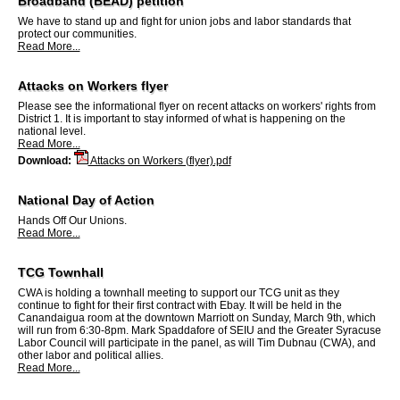
Broadband (BEAD) petition
We have to stand up and fight for union jobs and labor standards that
protect our communities.
Read More...
Attacks on Workers flyer
Please see the informational flyer on recent attacks on workers' rights from
District 1. It is important to stay informed of what is happening on the
national level.
Read More...
Download:
Attacks on Workers (flyer).pdf
National Day of Action
Hands Off Our Unions.
Read More...
TCG Townhall
CWA is holding a townhall meeting to support our TCG unit as they
continue to fight for their first contract with Ebay. It will be held in the
Canandaigua room at the downtown Marriott on Sunday, March 9th, which
will run from 6:30-8pm. Mark Spaddafore of SEIU and the Greater Syracuse
Labor Council will participate in the panel, as will Tim Dubnau (CWA), and
other labor and political allies.
Read More...