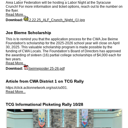
Area Labor Federation will be hosting a Labor Night at the Syracuse
Crunch! For more information and ticket options, reach out to the number on
the flyer.
Read More...
Download:
2.22.25_ALF_Crunch_Night_(1).jpg
Joe Bierne Scholarship
This is to remind you that the application process for the CWA Joe Beirne
Foundation's scholarship for the 2025-2026 school year will close on April
30, 2025. This valuable scholarship program is made possible by the
funding of CWA Locals. The Foundation’s Board of Directors has approved
the awarding of sixteen (16) partial college scholarships of $4,000 each for
two years.
Read More...
Download:
beirneposter 25-26.pdf
Article from CWA District 1 on TCG Rally
https://click.actionnetwork.org/ss/c/u001.
Read More...
TCG Informational Picketing Rally 10/28