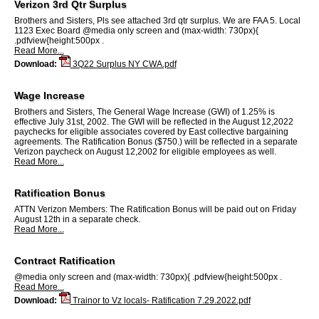
Verizon 3rd Qtr Surplus
Brothers and Sisters, Pls see attached 3rd qtr surplus. We are FAA 5. Local
1123 Exec Board @media only screen and (max-width: 730px){
.pdfview{height:500px .
Read More...
Download:
3Q22 Surplus NY CWA.pdf
Wage Increase
Brothers and Sisters, The General Wage Increase (GWI) of 1.25% is
effective July 31st, 2002. The GWI will be reflected in the August 12,2022
paychecks for eligible associates covered by East collective bargaining
agreements. The Ratification Bonus ($750.) will be reflected in a separate
Verizon paycheck on August 12,2002 for eligible employees as well.
Read More...
Ratification Bonus
ATTN Verizon Members: The Ratification Bonus will be paid out on Friday
August 12th in a separate check.
Read More...
Contract Ratification
@media only screen and (max-width: 730px){ .pdfview{height:500px .
Read More...
Download:
Trainor to Vz locals- Ratification 7.29.2022.pdf