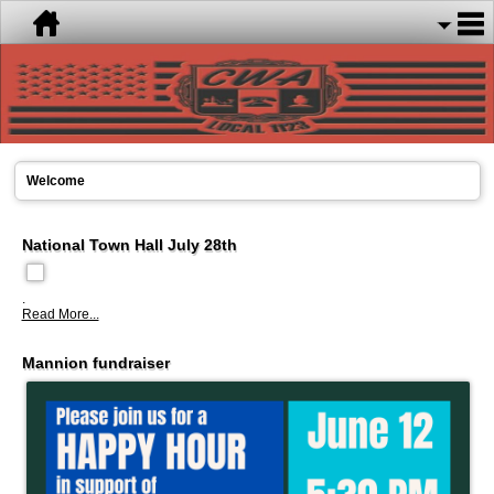
Welcome
National Town Hall July 28th
.
Read More...
Mannion fundraiser