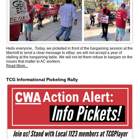
Hello everyone, Today, we picketed in front of the bargaining session at the
Marriott to send a clear message to eBay: we will not accept a year of
stalling at the bargaining table. We will not let them refuse to bargain on the
issues that matter to AC workers.
Read More...
TCG Informational Picketing Rally