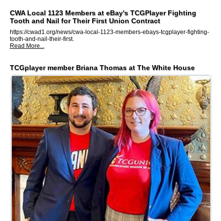
CWA Local 1123 Members at eBay's TCGPlayer Fighting
Tooth and Nail for Their First Union Contract
https://cwad1.org/news/cwa-local-1123-members-ebays-tcgplayer-fighting-
tooth-and-nail-their-first.
Read More...
TCGplayer member Briana Thomas at The White House