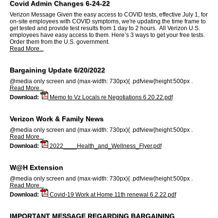
Covid Admin Changes 6-24-22
Verizon Message Given the easy access to COVID tests, effective July 1, for
on-site employees with COVID symptoms, we're updating the time frame to
get tested and provide test results from 1 day to 2 hours. All Verizon U.S.
employees have easy access to them. Here’s 3 ways to get your free tests.
Order them from the U.S. government.
Read More...
Bargaining Update 6/20/2022
@media only screen and (max-width: 730px){ .pdfview{height:500px .
Read More...
Download:
Memo to Vz Locals re Negotiations 6.20.22.pdf
Verizon Work & Family News
@media only screen and (max-width: 730px){ .pdfview{height:500px .
Read More...
Download:
2022____Health_and_Wellness_Flyer.pdf
W@H Extension
@media only screen and (max-width: 730px){ .pdfview{height:500px .
Read More...
Download:
Covid-19 Work at Home 11th renewal 6.2.22.pdf
IMPORTANT MESSAGE REGARDING BARGAINING