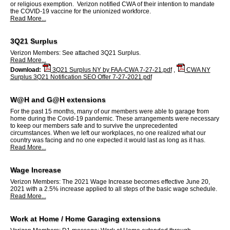
or religious exemption. Verizon notified CWA of their intention to mandate
the COVID-19 vaccine for the unionized workforce.
Read More...
3Q21 Surplus
Verizon Members: See attached 3Q21 Surplus.
Read More...
Download:
3Q21 Surplus NY by FAA-CWA 7-27-21.pdf
,
CWA NY
Surplus 3Q21 Notification SEO Offer 7-27-2021.pdf
W@H and G@H extensions
For the past 15 months, many of our members were able to garage from
home during the Covid-19 pandemic. These arrangements were necessary
to keep our members safe and to survive the unprecedented
circumstances. When we left our workplaces, no one realized what our
country was facing and no one expected it would last as long as it has.
Read More...
Wage Increase
Verizon Members: The 2021 Wage Increase becomes effective June 20,
2021 with a 2.5% increase applied to all steps of the basic wage schedule.
Read More...
Work at Home / Home Garaging extensions