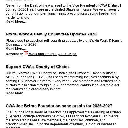
News From the Desk of the Assistant to the Vice President of CWA District 1
10 Feb, 2026 Healthcare in the United States is in crisis. We’ve all seen it;
our bills going up, our premiums rising, prescriptions getting harder and
harder to afford.
Read More...
NY/NE Work & Family Committee Updates 2026
Please see the attached pdf regarding updates to the NY/NE Work & Family
Committee for 2026.
Read More...
Download:
Work and family Flyer 2026.pdf
Support CWA’s Charity of Choice
Did you know? CWA’s Charity of Choice, the Elizabeth Glaser Pediatric
AIDS Foundation (EGPAF), has been transforming the lives of children by
fighting HIV for over 37 years. Every year, CWA members and retirees help
sustain this mission through our $1 per member contribution, a simple act
that carries an extraordinary impact.
Read More...
CWA Joe Beirne Foundation scholarship for 2026-2027
The Foundation’s Board of Directors has approved the awarding of sixteen
(16) partial college scholarships of $4,000 each for two years. Eligible for
the scholarships are CWA members, their spouses, children, and
grandchildren, including the dependents of retired, laid-off, or deceased