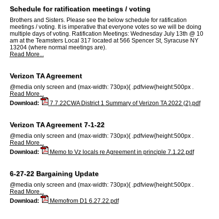
Schedule for ratification meetings / voting
Brothers and Sisters. Please see the below schedule for ratification
meetings / voting. It is imperative that everyone votes so we will be doing
multiple days of voting. Ratification Meetings: Wednesday July 13th @ 10
am at the Teamsters Local 317 located at 566 Spencer St, Syracuse NY
13204 (where normal meetings are).
Read More...
Verizon TA Agreement
@media only screen and (max-width: 730px){ .pdfview{height:500px .
Read More...
Download:
7.7.22CWA District 1 Summary of Verizon TA 2022 (2).pdf
Verizon TA Agreement 7-1-22
@media only screen and (max-width: 730px){ .pdfview{height:500px .
Read More...
Download:
Memo to Vz locals re Agreement in principle 7.1.22.pdf
6-27-22 Bargaining Update
@media only screen and (max-width: 730px){ .pdfview{height:500px .
Read More...
Download:
Memofrom D1 6.27.22.pdf