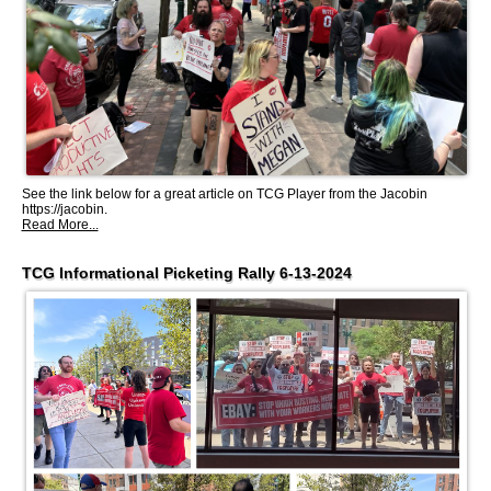
See the link below for a great article on TCG Player from the Jacobin
https://jacobin.
Read More...
TCG Informational Picketing Rally 6-13-2024