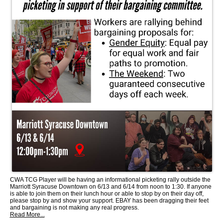
CWA TCG Player will be having an informational picketing rally outside the
Marriott Syracuse Downtown on 6/13 and 6/14 from noon to 1:30. If anyone
is able to join them on their lunch hour or able to stop by on their day off,
please stop by and show your support. EBAY has been dragging their feet
and bargaining is not making any real progress.
Read More...