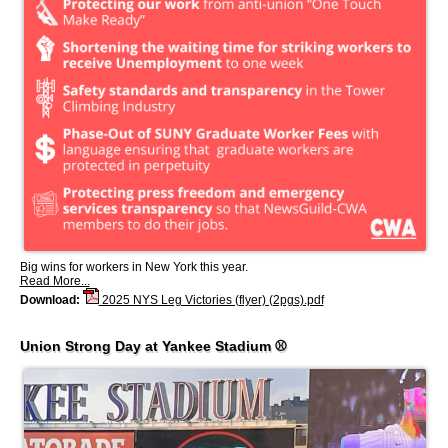
Big wins for workers in New York this year.
Read More...
Download:
2025 NYS Leg Victories (flyer) (2pgs).pdf
Union Strong Day at Yankee Stadium ⚾