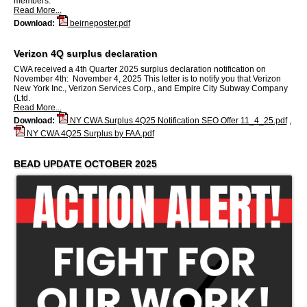
members.
Read More...
Download:
beirneposter.pdf
Verizon 4Q surplus declaration
CWA received a 4th Quarter 2025 surplus declaration notification on
November 4th: November 4, 2025 This letter is to notify you that Verizon
New York Inc., Verizon Services Corp., and Empire City Subway Company
(Ltd.
Read More...
Download:
NY CWA Surplus 4Q25 Notification SEO Offer 11_4_25.pdf
,
NY CWA 4Q25 Surplus by FAA.pdf
BEAD UPDATE OCTOBER 2025