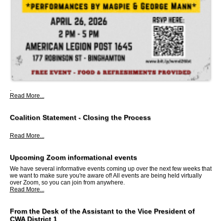
.
Read More...
Coalition Statement - Closing the Process
Read More...
Upcoming Zoom informational events
We have several informative events coming up over the next few weeks that
we want to make sure you're aware of! All events are being held virtually
over Zoom, so you can join from anywhere.
Read More...
From the Desk of the Assistant to the Vice President of
CWA District 1