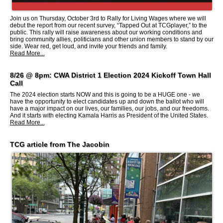
Join us on Thursday, October 3rd to Rally for Living Wages where we will
debut the report from our recent survey, “Tapped Out at TCGplayer,” to the
public. This rally will raise awareness about our working conditions and
bring community allies, politicians and other union members to stand by our
side. Wear red, get loud, and invite your friends and family.
Read More...
8/26 @ 8pm: CWA District 1 Election 2024 Kickoff Town Hall
Call
The 2024 election starts NOW and this is going to be a HUGE one - we
have the opportunity to elect candidates up and down the ballot who will
have a major impact on our lives, our families, our jobs, and our freedoms.
And it starts with electing Kamala Harris as President of the United States.
Read More...
TCG article from The Jacobin