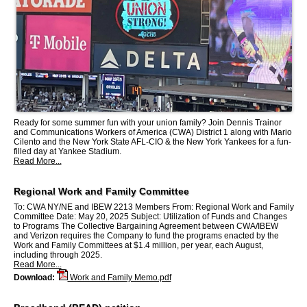
Ready for some summer fun with your union family? Join Dennis Trainor
and Communications Workers of America (CWA) District 1 along with Mario
Cilento and the New York State AFL-CIO & the New York Yankees for a fun-
filled day at Yankee Stadium.
Read More...
Regional Work and Family Committee
To: CWA NY/NE and IBEW 2213 Members From: Regional Work and Family
Committee Date: May 20, 2025 Subject: Utilization of Funds and Changes
to Programs The Collective Bargaining Agreement between CWA/IBEW
and Verizon requires the Company to fund the programs enacted by the
Work and Family Committees at $1.4 million, per year, each August,
including through 2025.
Read More...
Download:
Work and Family Memo.pdf