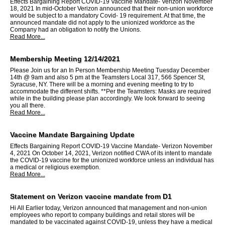
Effects Bargaining Report COVID-19 Vaccine Mandate- Verizon November
18, 2021 In mid-October Verizon announced that their non-union workforce
would be subject to a mandatory Covid- 19 requirement. At that time, the
announced mandate did not apply to the unionized workforce as the
Company had an obligation to notify the Unions.
Read More...
Membership Meeting 12/14/2021
Please Join us for an In Person Membership Meeting Tuesday December
14th @ 9am and also 5 pm at the Teamsters Local 317, 566 Spencer St,
Syracuse, NY. There will be a morning and evening meeting to try to
accommodate the different shifts. **Per the Teamsters: Masks are required
while in the building please plan accordingly. We look forward to seeing
you all there.
Read More...
Vaccine Mandate Bargaining Update
Effects Bargaining Report COVID-19 Vaccine Mandate- Verizon November
4, 2021 On October 14, 2021, Verizon notified CWA of its intent to mandate
the COVID-19 vaccine for the unionized workforce unless an individual has
a medical or religious exemption.
Read More...
Statement on Verizon vaccine mandate from D1
Hi All Earlier today, Verizon announced that management and non-union
employees who report to company buildings and retail stores will be
mandated to be vaccinated against COVID-19, unless they have a medical