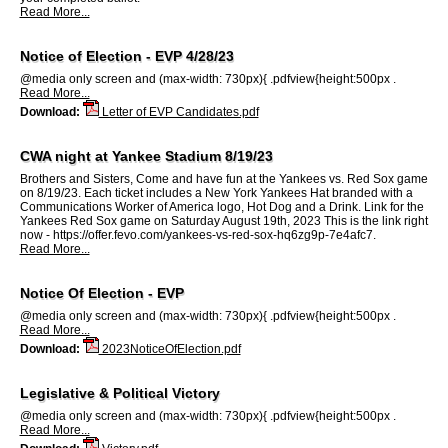
Read More...
Notice of Election - EVP 4/28/23
@media only screen and (max-width: 730px){ .pdfview{height:500px .
Read More...
Download:
Letter of EVP Candidates.pdf
CWA night at Yankee Stadium 8/19/23
Brothers and Sisters, Come and have fun at the Yankees vs. Red Sox game
on 8/19/23. Each ticket includes a New York Yankees Hat branded with a
Communications Worker of America logo, Hot Dog and a Drink. Link for the
Yankees Red Sox game on Saturday August 19th, 2023 This is the link right
now - https://offer.fevo.com/yankees-vs-red-sox-hq6zg9p-7e4afc7.
Read More...
Notice Of Election - EVP
@media only screen and (max-width: 730px){ .pdfview{height:500px .
Read More...
Download:
2023NoticeOfElection.pdf
Legislative & Political Victory
@media only screen and (max-width: 730px){ .pdfview{height:500px .
Read More...