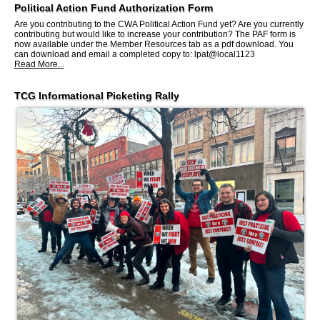
Political Action Fund Authorization Form
Are you contributing to the CWA Political Action Fund yet? Are you currently
contributing but would like to increase your contribution? The PAF form is
now available under the Member Resources tab as a pdf download. You
can download and email a completed copy to: lpat@local1123
Read More...
TCG Informational Picketing Rally