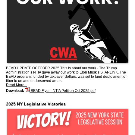
BEAD UPDATE OCTOBER 2025 This is about our work - The Trump
Administration’s NTIA gave away our work to Elon Musk’s STARLINK. The
BEAD program, funded by taxpayer dollars, was set to fund deployment of
fiber to un and underserved areas.
Read More...
Download:
BEAD Flyer - NTIA Petition Oct 2025.pdf
2025 NY Legislative Victories