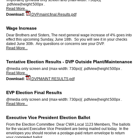
.pdfview{height:500px .
Read More...
Download:
DVP.maint.final.Results.pdf
Wage Increase
Dear Brothers and Sisters, The next general wage increase of 4% goes into
effect this upcoming Sunday, June 18th. So you will see it in your checks
dated June 30th. Any questions or concerns see your DVP.
Read More...
Tentative Election Results - DVP Outside Plant/Maintenance
@media only screen and (max-width: 730px){ .pdfview{height:500px .
Read More...
Download:
DVPMAINT RESULTS.pdf
EVP Election Final Results
@media only screen and (max-width: 730px){ .pdfview{height:500px .
Read More...
Executive Vice President Election Ballot
From the Election Committee: Dear CWA Local 1123 Members, The ballots
for the vacant Executive Vice President are being mailed out today. In the
envelopes you should receive a postage-paid return envelope to return
your completed ballot.