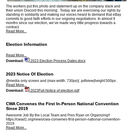
The workers put this photo and statement up on the company slack and
their union Discord this morning: Today, we are exercising our rights by
standing in solidarity and making our voices heard to demand that eBay
commits to good faith efforts in our ongoing negotiations. In almost 9
months since our election, we’ve made very little progress towards a
contract.
Read More...
Election Information
Read More...
Download:
2023 Election Process Dates.docx
2023 Notice Of Election
@media only screen and (max-width: 730px){ .pdfview{height:500px .
Read More...
Download:
2023Full.Notice of election.pdf
CWA Convenes the First In-Person National Convention
Since 2019
Awesome Job By the Local Team and Pres Ryan on Organizing!!
https://cwad1.org/news/cwa-convenes-first-person-national-convention-
2019.
Read More...