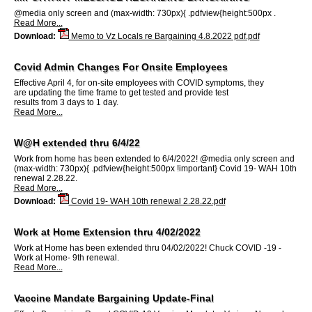
@media only screen and (max-width: 730px){ .pdfview{height:500px .
Read More...
Download:
Memo to Vz Locals re Bargaining 4.8.2022 pdf.pdf
Covid Admin Changes For Onsite Employees
Effective April 4, for on-site employees with COVID symptoms, they
are updating the time frame to get tested and provide test
results from 3 days to 1 day.
Read More...
W@H extended thru 6/4/22
Work from home has been extended to 6/4/2022! @media only screen and
(max-width: 730px){ .pdfview{height:500px !important} Covid 19- WAH 10th
renewal 2.28.22.
Read More...
Download:
Covid 19- WAH 10th renewal 2.28.22.pdf
Work at Home Extension thru 4/02/2022
Work at Home has been extended thru 04/02/2022! Chuck COVID -19 -
Work at Home- 9th renewal.
Read More...
Vaccine Mandate Bargaining Update-Final