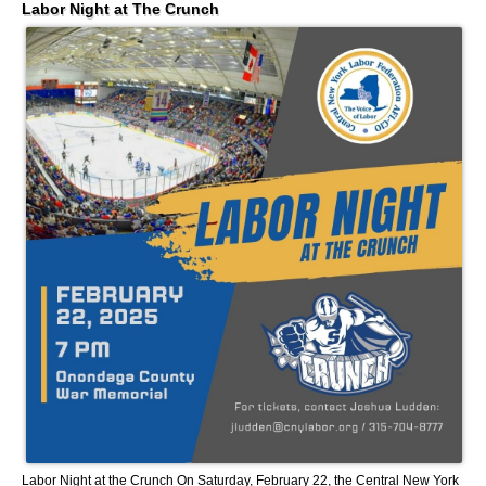
Labor Night at The Crunch
Labor Night at the Crunch On Saturday, February 22, the Central New York