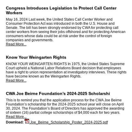
Congress Introduces Legislation to Protect Call Center
Workers
May 16, 2024 Last week, the United States Call Center Worker and
Consumer Protection Act was introduced in both the U.S. House and
Senate. The bill has been strongly endorsed by CWA for protecting call
center workers from seeing their jobs offshored and for protecting American
consumers whose data could be at risk under the control of foreign
companies and governments.
Read More...
Know Your Weingarten Rights
KNOW YOUR WEINGARTEN RIGHTS In 1975, the United States Supreme
Court upheld a National Labor Relations Board decision that employees
have a right to union representation at investigatory interviews. These rights
have become known as the Weingarten Rights.
Read More...
CWA Joe Beirne Foundation’s 2024-2025 Scholarshi
This is to remind you that the application process for the CWA Joe Beirne
Foundation’s scholarship for the 2024-2025 school year will close on April
30, 2024. The Foundation’s Board of Directors has approved the awarding
of sixteen (16) partial college scholarships of $4,000 each for two years.
Read More...
Download:
Joe_Beirne_Scholarship_Poster_2024-2025.pdf