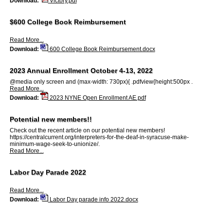
Download:
Victory.pdf
$600 College Book Reimbursement
Read More...
Download:
600 College Book Reimbursement.docx
2023 Annual Enrollment October 4-13, 2022
@media only screen and (max-width: 730px){ .pdfview{height:500px .
Read More...
Download:
2023 NYNE Open Enrollment AE.pdf
Potential new members!!
Check out the recent article on our potential new members!
https://centralcurrent.org/interpreters-for-the-deaf-in-syracuse-make-
minimum-wage-seek-to-unionize/.
Read More...
Labor Day Parade 2022
Read More...
Download:
Labor Day parade info 2022.docx