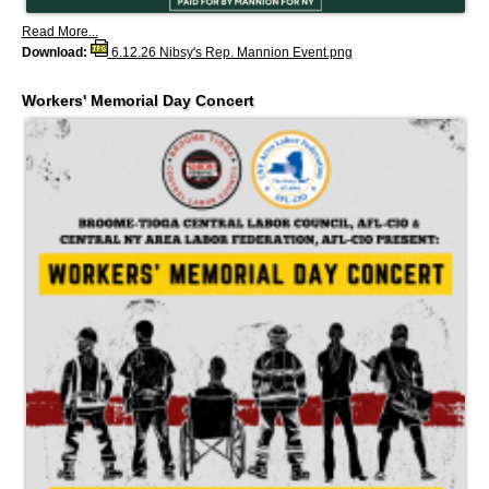
Read More...
Download:
6.12.26 Nibsy's Rep. Mannion Event.png
Workers' Memorial Day Concert