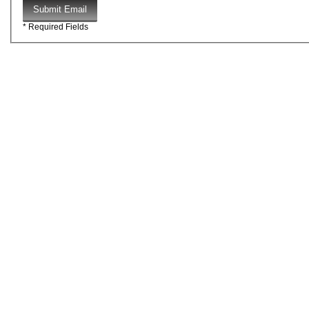
Submit Email
* Required Fields