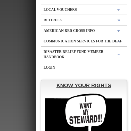
LOCAL VOUCHERS
RETIREES
AMERICAN RED CROSS INFO
COMMUNICATION SERVICES FOR THE DEAF
DISASTER RELIEF FUND MEMBER
HANDBOOK
LOGIN
KNOW YOUR RIGHTS