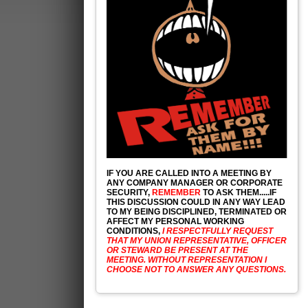
IF YOU ARE CALLED INTO A MEETING BY
ANY COMPANY MANAGER OR CORPORATE
SECURITY,
REMEMBER
TO ASK THEM.....IF
THIS DISCUSSION COULD IN ANY WAY LEAD
TO MY BEING DISCIPLINED, TERMINATED OR
AFFECT MY PERSONAL WORKING
CONDITIONS,
I RESPECTFULLY REQUEST
THAT MY UNION REPRESENTATIVE, OFFICER
OR STEWARD BE PRESENT AT THE
MEETING. WITHOUT REPRESENTATION I
CHOOSE NOT TO ANSWER ANY QUESTIONS.