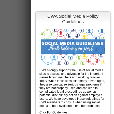
CWA Social Media Policy
Guidelines
CWA strongly supports the use of social media
sites to discuss and advocate for the important
issues facing members and working families
today. While these sites offer many advantages,
they also can cause serious legal problems if
they are not properly used and can lead to
complicated legal proceedings as well as
potential disciplinary action against employee
users. We have developed these guidelines for
CWA members to consult when using social
media to help avoid legal or other problems.
Click For Guidelines