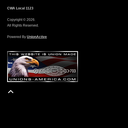
CWA Local 1123
Copyright © 2026.
All Rights Reserved.
Powered By
UnionActive