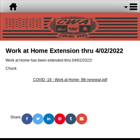
Work at Home Extension thru 4/02/2022
Work at Home has been extended thru 04/02/2022!
Chuck
COVID -19 - Work at Home- 9th renewal.pdf
Share: