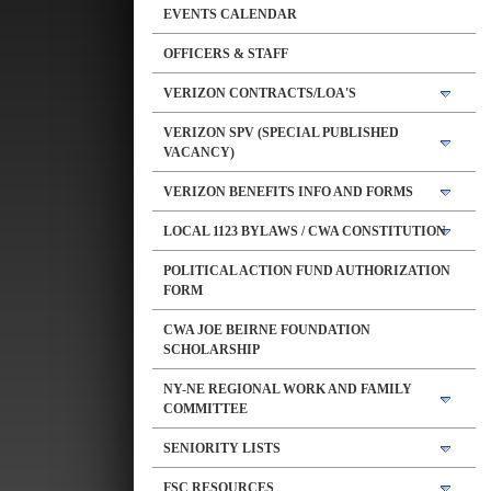
EVENTS CALENDAR
OFFICERS & STAFF
VERIZON CONTRACTS/LOA'S
VERIZON SPV (SPECIAL PUBLISHED
VACANCY)
VERIZON BENEFITS INFO AND FORMS
LOCAL 1123 BYLAWS / CWA CONSTITUTION
POLITICAL ACTION FUND AUTHORIZATION
FORM
CWA JOE BEIRNE FOUNDATION
SCHOLARSHIP
NY-NE REGIONAL WORK AND FAMILY
COMMITTEE
SENIORITY LISTS
FSC RESOURCES