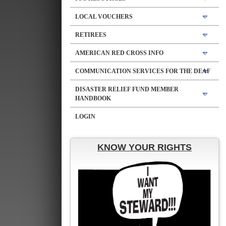
LOCAL VOUCHERS
RETIREES
AMERICAN RED CROSS INFO
COMMUNICATION SERVICES FOR THE DEAF
DISASTER RELIEF FUND MEMBER
HANDBOOK
LOGIN
KNOW YOUR RIGHTS