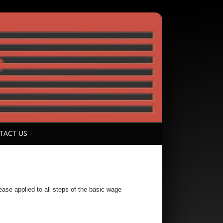
TACT US
se applied to all steps of the basic wage