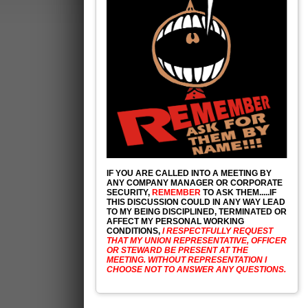
IF YOU ARE CALLED INTO A MEETING BY
ANY COMPANY MANAGER OR CORPORATE
SECURITY,
REMEMBER
TO ASK THEM.....IF
THIS DISCUSSION COULD IN ANY WAY LEAD
TO MY BEING DISCIPLINED, TERMINATED OR
AFFECT MY PERSONAL WORKING
CONDITIONS,
I RESPECTFULLY REQUEST
THAT MY UNION REPRESENTATIVE, OFFICER
OR STEWARD BE PRESENT AT THE
MEETING. WITHOUT REPRESENTATION I
CHOOSE NOT TO ANSWER ANY QUESTIONS.