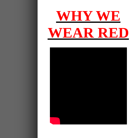
WHY WE
WEAR RED