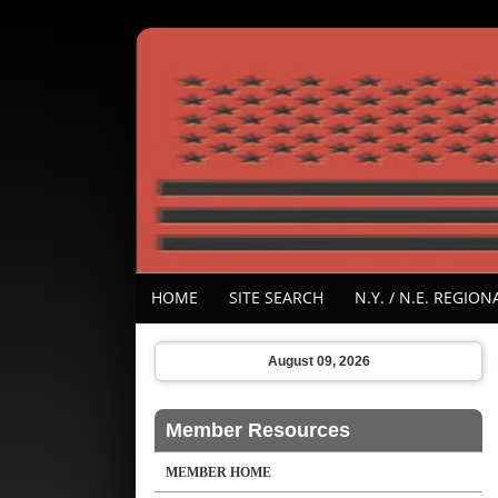
HOME
SITE SEARCH
N.Y. / N.E. REGI
August 09, 2026
Member Resources
MEMBER HOME