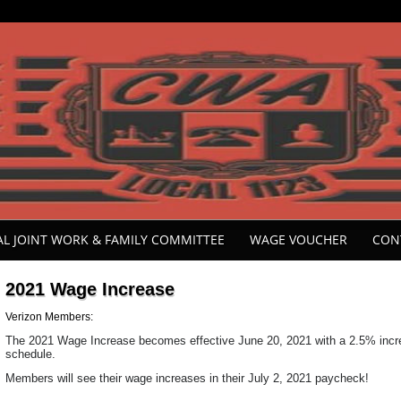
ONAL JOINT WORK & FAMILY COMMITTEE
WAGE VOUCHER
CON
2021 Wage Increase
Verizon Members:
The 2021 Wage Increase becomes effective June 20, 2021 with a 2.5% increa
schedule.
Members will see their wage increases in their July 2, 2021 paycheck!