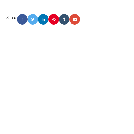
Share: