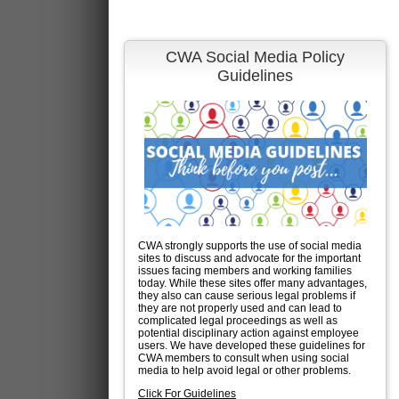
CWA Social Media Policy
Guidelines
CWA strongly supports the use of social media
sites to discuss and advocate for the important
issues facing members and working families
today. While these sites offer many advantages,
they also can cause serious legal problems if
they are not properly used and can lead to
complicated legal proceedings as well as
potential disciplinary action against employee
users. We have developed these guidelines for
CWA members to consult when using social
media to help avoid legal or other problems.
Click For Guidelines