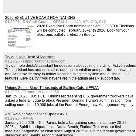
2026 EXECUTIVE BOARD NOMINATIONS
01/29/26 - RN Staff Council, OPEIU, Local 40, AFL-CIO, CLC
2026 Executive Board nominations are CLOSED! Elections
will be conducted February 13–14th 2026. Look for your
electronic ballot via Election Buddy.
Try our Help Desk AI Assistant!
01/29/26 - support.unionactive.com
Try our help desk AI assistant for questions about using the UnionActive system.
The assistant has access to all of our documentation and past ticket answers
and can provide easy-to-follow steps for using the system and all the built-in
features. Give it a try if you haven't yet in the admin area > support tab.
Unions Sue to Block Thousands of Staffing Cuts at FEMA
01/29/26 - Teamsters Local 355
Jan. 29, 2026 | JUSTICE | Unions representing U.S. government workers have
asked a federal judge to block President Donald Trump's administration from
cutting more than 10,000 jobs at the Federal Emergency Management Agency.
AMFA-Spirit Negotiations Update #20
01/29/26 - AMFA
January 29, 2026 -- The Parties held a bargaining session, January 20-22,
2026, at Spirit Headquarters in Dania Beach, Florida. This was our first
mediated bargaining session since August 2025 due to the federal government
shutdown and Spirit’s second bankruptcy.