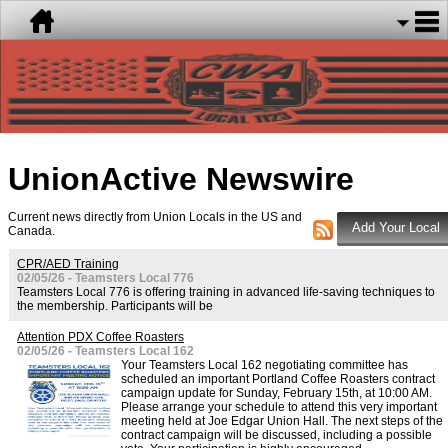
UnionActive
Newswire
Current news directly from Union Locals in the US and
Canada.
CPR/AED Training
02/05/26 - Teamsters Local 776
Teamsters Local 776 is offering training in advanced life-saving techniques to
the membership. Participants will be
Attention PDX Coffee Roasters
02/05/26 - Teamsters Local 162
Your Teamsters Local 162 negotiating committee has
scheduled an important Portland Coffee Roasters contract
campaign update for Sunday, February 15th, at 10:00 AM.
Please arrange your schedule to attend this very important
meeting held at Joe Edgar Union Hall. The next steps of the
contract campaign will be discussed, including a possible