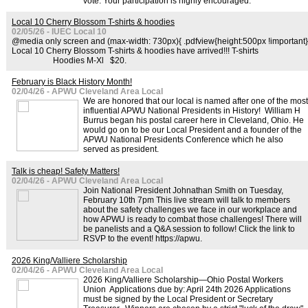
vote. Your participation is highly encouraged.
Local 10 Cherry Blossom T-shirts & hoodies
02/05/26 - IUEC Local 10
@media only screen and (max-width: 730px){ .pdfview{height:500px !important}
Local 10 Cherry Blossom T-shirts & hoodies have arrived!!! T-shirts
Hoodies M-Xl $20.
February is Black History Month!
02/04/26 - APWU Cleveland Area Local
We are honored that our local is named after one of the most
influential APWU National Presidents in History! William H
Burrus began his postal career here in Cleveland, Ohio. He
would go on to be our Local President and a founder of the
APWU National Presidents Conference which he also
served as president.
Talk is cheap! Safety Matters!
02/04/26 - APWU Cleveland Area Local
Join National President Johnathan Smith on Tuesday,
February 10th 7pm This live stream will talk to members
about the safety challenges we face in our workplace and
how APWU is ready to combat those challenges! There will
be panelists and a Q&A session to follow! Click the link to
RSVP to the event! https://apwu.
2026 King/Valliere Scholarship
02/04/26 - APWU Cleveland Area Local
2026 King/Valliere Scholarship—Ohio Postal Workers
Union Applications due by: April 24th 2026 Applications
must be signed by the Local President or Secretary