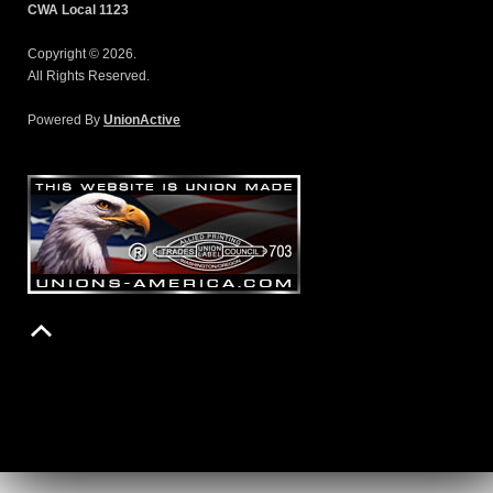
CWA Local 1123
Copyright © 2026.
All Rights Reserved.
Powered By
UnionActive