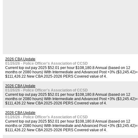
2026 CBA Update
01/26/26 - Police Officer's Association of CCSD
Current top out pay 2025 $52.01 per hour $108,180.8 Annual (based on 12
months or 2080 hours) With Intermediate and Advanced Post +3% ($3,245.42)=
$111,426.22 New CBA 2025-2026 PERS Covered value of 4.
2026 CBA Update
01/26/26 - Police Officer's Association of CCSD
Current top out pay 2025 $52.01 per hour $108,180.8 Annual (based on 12
months or 2080 hours) With Intermediate and Advanced Post +3% ($3,245.42)=
$111,426.22 New CBA 2025-2026 PERS Covered value of 4.
2026 CBA Update
01/26/26 - Police Officer's Association of CCSD
Current top out pay 2025 $52.01 per hour $108,180.8 Annual (based on 12
months or 2080 hours) With Intermediate and Advanced Post +3% ($3,245.42)=
$111,426.22 New CBA 2025-2026 PERS Covered value of 4.