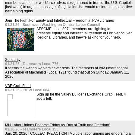
members, and other workforce advocates gathered in front of the U.S. Capitol
[last week] to urge the passage of legislation that would restore their collective
bargaining rights.
Join The Fight For Equity and Intellectual Freedom at FVRLibraries
01/21/26 - Southwest Washington Central Labor Council
AFSCME Local 307L members are fighting to
preserve equity and intellectual freedom at Fort Vancouver
Regional Libraries, and they're asking for your help.
Solidarity
01/21/26 - Teamsters Local 776
It seems the war on workers never rests. The members of IAM (International
Association of Machinists) Local 1211 found that out on Sunday, January 11,
2026.
VBE Crab Feed
01/21/26 - IBEW Local 684
Sign up for the Valley Builder's Exchange Crab Feed. 4
spots left.
MN Labor Unions Endorse Friday as 'Day of Truth and Freedom'
01/20/26 - Teamsters Local 355
Jan. 20, 2026 | COLLECTIVE ACTION | Multiple labor unions are endorsing a