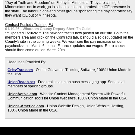
“Day of Truth and Freedom” on Friday in Minnesota. They are calling for
Minnesotans not to work, go to school, or shop to protest the ICE presence in
the state. The labor unions and other groups sponsoring the day of protest say
they want ICE out of Minnesota.
Contract Posted / Training FU
01/19/26 - Whatcom County Deputy Sheriff's Guild
***Updated 1/20/26*** The new contract is now posted on our site. Go to the
members area and click on the Contracts tab. It should also get updated on the
County's site in the coming weeks. We wont see the pay increase on our
paychecks until March 6th once Finance updates our wages. Retro checks
should then come out on March 20th.
Headlines Provided By:
GrievTrac.com
- Online Grievance Tracking Software, 100% Union Made in
the USA.
UnionReach.net
- Free real time union push messaging app. Send to all
members or specific groups.
UnionActive.com
- Website Content Management System with Powerful
Communication Tools for Union Website's, 100% Union Made in the USA.
Unions-America.com
- Union Website Design, Union Website Hosting,
100% Union Made in the USA.