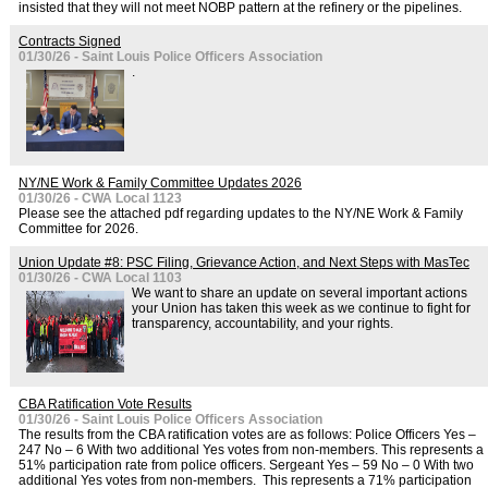
insisted that they will not meet NOBP pattern at the refinery or the pipelines.
Contracts Signed
01/30/26 - Saint Louis Police Officers Association
.
NY/NE Work & Family Committee Updates 2026
01/30/26 - CWA Local 1123
Please see the attached pdf regarding updates to the NY/NE Work & Family
Committee for 2026.
Union Update #8: PSC Filing, Grievance Action, and Next Steps with MasTec
01/30/26 - CWA Local 1103
We want to share an update on several important actions
your Union has taken this week as we continue to fight for
transparency, accountability, and your rights.
CBA Ratification Vote Results
01/30/26 - Saint Louis Police Officers Association
The results from the CBA ratification votes are as follows: Police Officers Yes –
247 No – 6 With two additional Yes votes from non-members. This represents a
51% participation rate from police officers. Sergeant Yes – 59 No – 0 With two
additional Yes votes from non-members. This represents a 71% participation