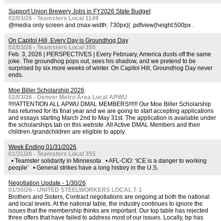
Support Union Brewery Jobs in FY2026 State Budget
02/03/26 - Teamsters Local 1149
@media only screen and (max-width: 730px){ .pdfview{height:500px .
On Capitol Hill, Every Day is Groundhog Day
02/03/26 - Teamsters Local 355
Feb. 3, 2026 | PERSPECTIVES | Every February, America dusts off the same
joke. The groundhog pops out, sees his shadow, and we pretend to be
surprised by six more weeks of winter. On Capitol Hill, Groundhog Day never
ends.
Moe Biller Scholarship 2026
02/03/26 - Denver Metro Area Local APWU
!!!!!ATTENTION ALL APWU DMAL MEMBERS!!!!!! Our Moe Biller Scholarship
has returned for its final year and we are going to start accepting applications
and essays starting March 2nd to May 31st. The application is available under
the scholarships tab on this website. All Active DMAL Members and their
children /grandchildren are eligible to apply.
Week Ending 01/31/2026
01/31/26 - Teamsters Local 355
• Teamster solidarity in Minnesota • AFL-CIO: ‘ICE is a danger to working
people’ • General strikes have a long history in the U.S.
Negotiation Update - 1/30/26
01/30/26 - UNITED STEELWORKERS LOCAL 7-1
Brothers and Sisters, Contract negotiations are ongoing at both the national
and local levels. At the national table, the industry continues to ignore the
issues that the membership thinks are important. Our top table has rejected
three offers that have failed to address most of our issues. Locally, bp has