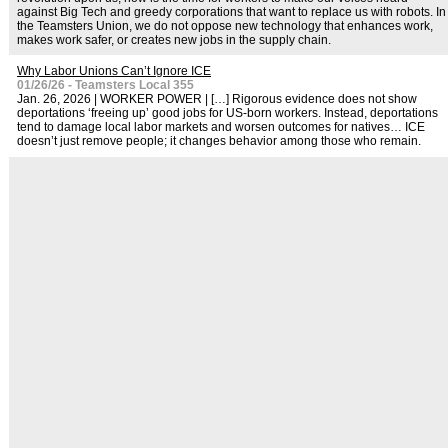
against Big Tech and greedy corporations that want to replace us with robots. In
the Teamsters Union, we do not oppose new technology that enhances work,
makes work safer, or creates new jobs in the supply chain.
Why Labor Unions Can’t Ignore ICE
01/26/26 - Teamsters Local 355
Jan. 26, 2026 | WORKER POWER | […] Rigorous evidence does not show
deportations ‘freeing up’ good jobs for US-born workers. Instead, deportations
tend to damage local labor markets and worsen outcomes for natives… ICE
doesn’t just remove people; it changes behavior among those who remain.