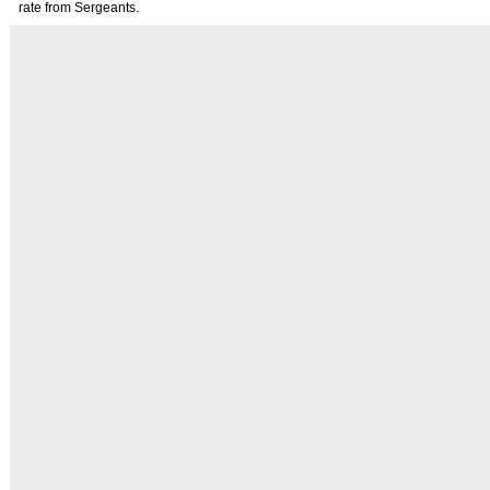
rate from Sergeants.