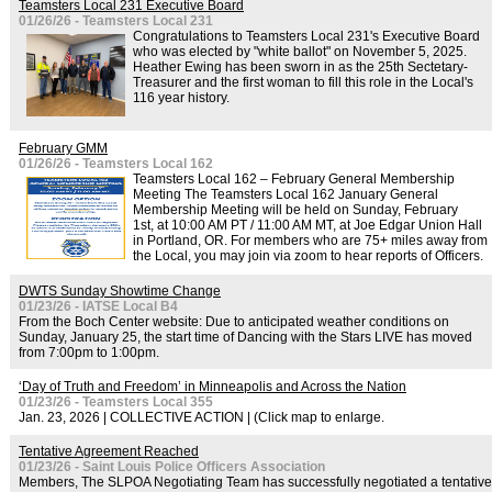
Teamsters Local 231 Executive Board
01/26/26 - Teamsters Local 231
Congratulations to Teamsters Local 231's Executive Board
who was elected by "white ballot" on November 5, 2025.
Heather Ewing has been sworn in as the 25th Sectetary-
Treasurer and the first woman to fill this role in the Local's
116 year history.
February GMM
01/26/26 - Teamsters Local 162
Teamsters Local 162 – February General Membership
Meeting The Teamsters Local 162 January General
Membership Meeting will be held on Sunday, February
1st, at 10:00 AM PT / 11:00 AM MT, at Joe Edgar Union Hall
in Portland, OR. For members who are 75+ miles away from
the Local, you may join via zoom to hear reports of Officers.
DWTS Sunday Showtime Change
01/23/26 - IATSE Local B4
From the Boch Center website: Due to anticipated weather conditions on
Sunday, January 25, the start time of Dancing with the Stars LIVE has moved
from 7:00pm to 1:00pm.
‘Day of Truth and Freedom’ in Minneapolis and Across the Nation
01/23/26 - Teamsters Local 355
Jan. 23, 2026 | COLLECTIVE ACTION | (Click map to enlarge.
Tentative Agreement Reached
01/23/26 - Saint Louis Police Officers Association
Members, The SLPOA Negotiating Team has successfully negotiated a tentative