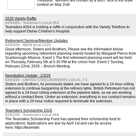
Treasurer. Winners are chosen by a strict "luck of the draw"
contest on May 2nd!
2026 Variety Raffle
02/04/26 - Teamsters Local 264
Teamsters #264 is holding a raffle in conjunction with the Variety Telethon to
help support Oishei Children's Hospital.
Retirement Seminar/Member Updates
02/04/26 - IBEW local 2325
Good afternoon, Sisters and Brothers, Please see the information below
regarding upcoming retirement planning events hosted by Margaret Pierce from
Scarborough Alliance. Event 1 The first retirement planning event will be held
on Thursday, February 5th at 5:30 PM at the Union Hall. Event 2 Sunday,
February 22nd, 2026 – Brunch Meeting .
Negotiation Update - 2/3/26
02/03/26 - UNITED STEELWORKERS LOCAL 7-1
Sisters and Brothers, As previously stated, we have agreed to a 24-hour rolling
extension to continue bargaining at the refinery table. British Petroleum has not
agreed to a 24-hour rolling extension at the pipeline table, so we are working
without a contract there. Under an extension, everything in our contract remains
in place with a 24-hour notice required to terminate the extension.
Teamsters Scholarship 2026
02/03/26 - Teamsters Local 264
The Teamsters Scholarship Fund has opened their scholarship fund to
applications. Applications are due by April 1st and can be access
here: https://teamster.