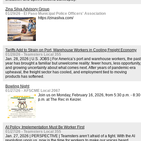
Zina Silva Advisory Group
01/29/26 - El Paso Municipal Police Officers' Association
https://zinasilva.com/
Tariffs Add to Strain on Port, Warehouse Workers in Cooling Freight Economy
01/28/26 - Teamsters Local 355
Jan. 28, 2026 | U.S. JOBS | For America’s port and warehouse workers, the past
year has brought a familiar but unwelcome reality: fewer hours, less opportunity,
and growing uncertainty about what comes next. After years of pandemic-era
upheaval, the freight sector has cooled, and employment tied to moving
products has softened.
Bowling Night
01/27/26 - AFSCME Local 2067
Join us on Monday, February 16, 2026, from 5:30 p.m. - 8:30
p.m. at The Rec in Keizer.
AI Policy, Implementation Must Be Worker First
01/27/26 - Teamsters Local 355
Jan. 27, 2026 | PERSPECTIVE | Teamsters aren’t afraid of a fight. With the AI
revolution upon us, now is the time for workers to make our voices heard