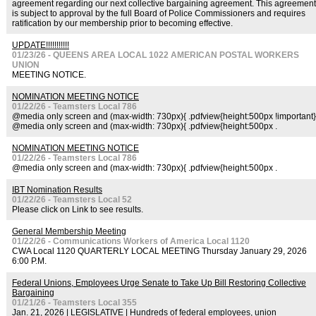
agreement regarding our next collective bargaining agreement. This agreement
is subject to approval by the full Board of Police Commissioners and requires
ratification by our membership prior to becoming effective.
UPDATE!!!!!!!!!!!
01/23/26 - QUEENS AREA LOCAL 1022 AMERICAN POSTAL WORKERS
UNION
MEETING NOTICE.
NOMINATION MEETING NOTICE
01/22/26 - Teamsters Local 786
@media only screen and (max-width: 730px){ .pdfview{height:500px !important}
@media only screen and (max-width: 730px){ .pdfview{height:500px .
NOMINATION MEETING NOTICE
01/22/26 - Teamsters Local 786
@media only screen and (max-width: 730px){ .pdfview{height:500px .
IBT Nomination Results
01/22/26 - Teamsters Local 52
Please click on Link to see results.
General Membership Meeting
01/22/26 - Communications Workers of America Local 1120
CWA Local 1120 QUARTERLY LOCAL MEETING Thursday January 29, 2026
6:00 P.M.
Federal Unions, Employees Urge Senate to Take Up Bill Restoring Collective
Bargaining
01/21/26 - Teamsters Local 355
Jan. 21, 2026 | LEGISLATIVE | Hundreds of federal employees, union