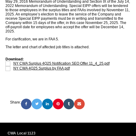
May 29, 2016 Memorandum of Understanding and Section IX of the July 14,
2022 Memorandum of Understanding. Special EIPP offers will be tendered
to those employees in the surplus titles and FAAs involved by November 11,
2025. An employee’s election to leave the service of the Company and
receive Special EIPP payments must be in writing and transmitted to the
Company within 15 days of the offer, in this case November 25, 2025. The
off-payroll date for employees who accept the offer will be December 14,
2025.
For clarification, we are in FAA 5.
The letter and chart of affected job titles is attached.
Download:
NY CWA Surplus 4Q25 Notification SEO Offer 11_4_25.pdf
NY CWA 4Q25 Surplus by FAA.pdf
Share:
CWA Local 1123