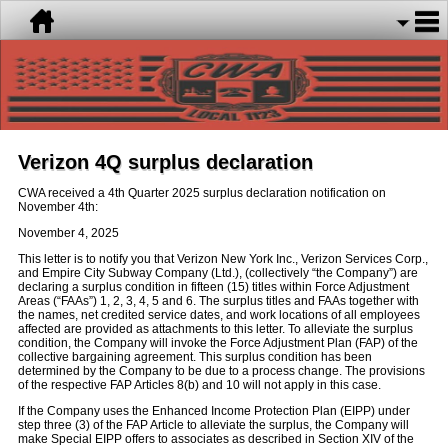
Verizon 4Q surplus declaration
CWA received a 4th Quarter 2025 surplus declaration notification on
November 4th:
November 4, 2025
This letter is to notify you that Verizon New York Inc., Verizon Services Corp.,
and Empire City Subway Company (Ltd.), (collectively “the Company”) are
declaring a surplus condition in fifteen (15) titles within Force Adjustment
Areas (“FAAs”) 1, 2, 3, 4, 5 and 6. The surplus titles and FAAs together with
the names, net credited service dates, and work locations of all employees
affected are provided as attachments to this letter. To alleviate the surplus
condition, the Company will invoke the Force Adjustment Plan (FAP) of the
collective bargaining agreement. This surplus condition has been
determined by the Company to be due to a process change. The provisions
of the respective FAP Articles 8(b) and 10 will not apply in this case.
If the Company uses the Enhanced Income Protection Plan (EIPP) under
step three (3) of the FAP Article to alleviate the surplus, the Company will
make Special EIPP offers to associates as described in Section XIV of the