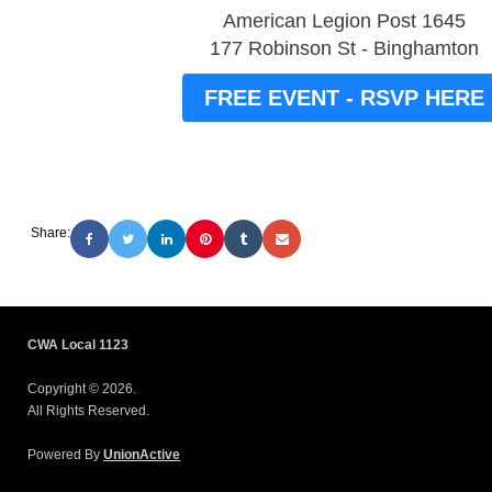
American Legion Post 1645
177 Robinson St - Binghamton
FREE EVENT - RSVP HERE
Share:
CWA Local 1123
Copyright © 2026.
All Rights Reserved.
Powered By
UnionActive