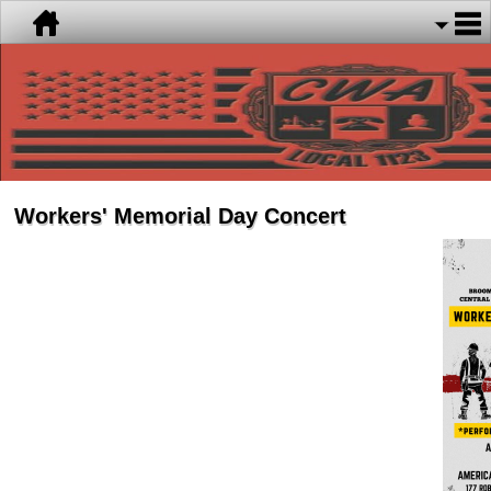
Workers' Memorial Day Concert