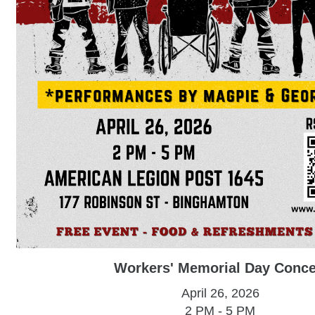
Workers' Memorial Day Conce
April 26, 2026
2 PM - 5 PM