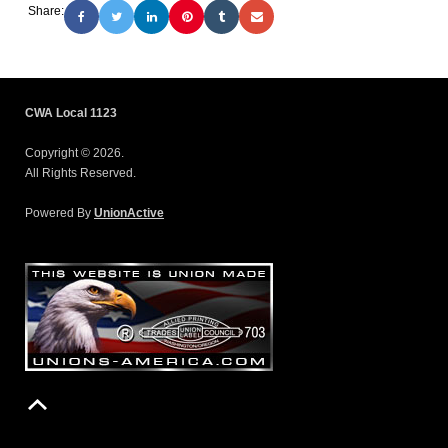
Share:
CWA Local 1123
Copyright © 2026.
All Rights Reserved.
Powered By
UnionActive