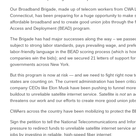
Our Broadband Brigade, made up of telecom workers from CWA 
Connecticut, has been preparing for a huge opportunity to make
affordable broadband and to create good union jobs through the 
Access and Deployment (BEAD) program.
The Brigade has had major successes along the way – we passed l
subject to strong labor standards, pays prevailing wage, and pre
labor-friendly language in the BEAD scoring process (which is ho
companies win the bids); and we secured 21 letters of support fo
governments across New York.
But this program is now at risk — and we need to fight right now to
states are counting on. The current administration has been critic
company CEOs like Elon Musk have been pushing to funnel more of
buildout to unreliable satellite internet service. Satellite is
not
an ac
threatens our work and our efforts to create more good union job
CWAers across the country have been mobilizing to protect the B
Sign the petition to tell the National Telecommunications and Info
pressure to redirect funds to unreliable satellite internet service
jobs by investing in reliable, high-speed fiber internet: