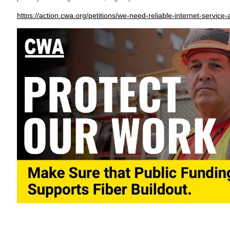
https://action.cwa.org/petitions/we-need-reliable-internet-servic