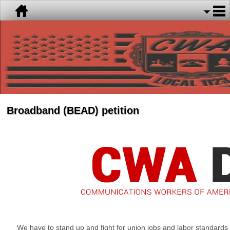
Broadband (BEAD) petition
We have to stand up and fight for union jobs and labor standards 