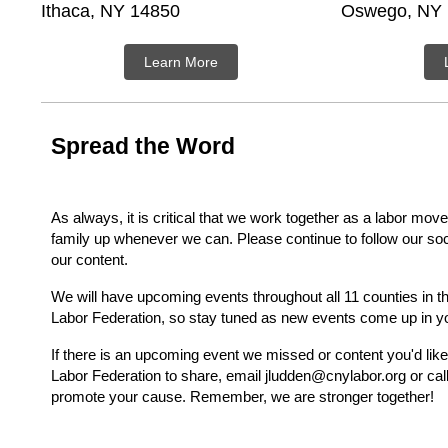
Ithaca, NY 14850
Oswego, NY
Learn More
Spread the Word
As always, it is critical that we work together as a labor mo
family up whenever we can. Please continue to follow our so
our content.
We will have upcoming events throughout all 11 counties in 
Labor Federation, so stay tuned as new events come up in y
If there is an upcoming event we missed or content you'd lik
Labor Federation to share, email jludden@cnylabor.org or cal
promote your cause. Remember, we are stronger together!