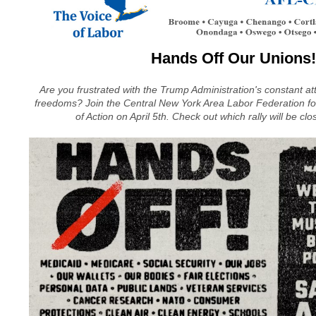
Hands Off Our Unions!
Are you frustrated with the Trump Administration's constant a
freedoms? Join the Central New York Area Labor Federation for 
of Action on April 5th. Check out which rally will be clo