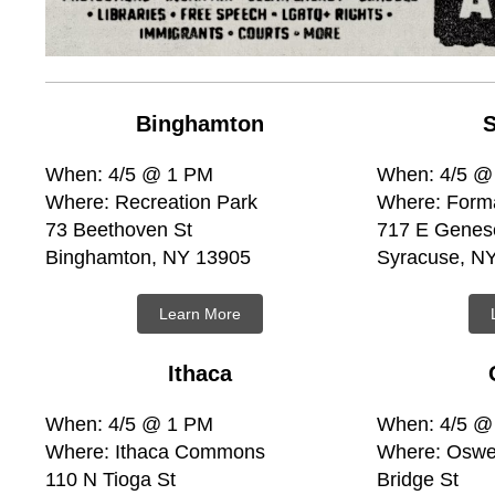
Binghamton
S
When: 4/5 @ 1 PM
When: 4/5 @
Where: Recreation Park
Where: Form
73 Beethoven St
717 E Genes
Binghamton, NY 13905
Syracuse, N
Learn More
Ithaca
When: 4/5 @ 1 PM
When: 4/5 @
Where: Ithaca Commons
Where: Oswe
110 N Tioga St
Bridge St