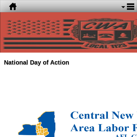
National Day of Action