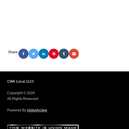
Share:
CWA Local 1123
Copyright © 2026.
All Rights Reserved.
Powered By
UnionActive