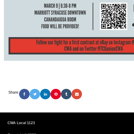
Share:
CWA Local 1123