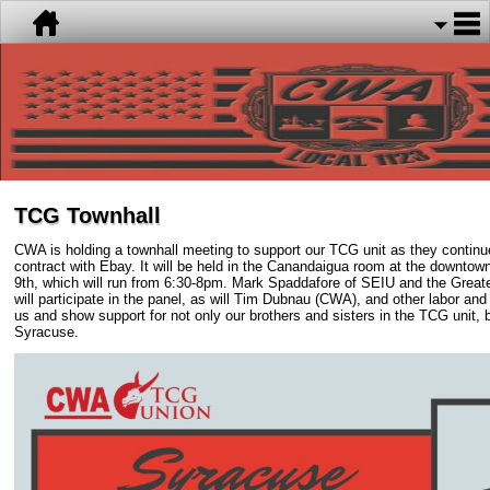
TCG Townhall
CWA is holding a townhall meeting to support our TCG unit as they continue to
contract with Ebay. It will be held in the Canandaigua room at the downto
9th, which will run from 6:30-8pm. Mark Spaddafore of SEIU and the Great
will participate in the panel, as will Tim Dubnau (CWA), and other labor and p
us and show support for not only our brothers and sisters in the TCG unit, b
Syracuse.