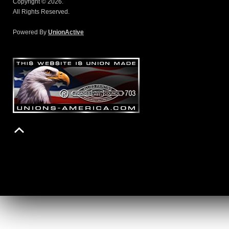
Copyright © 2026.
All Rights Reserved.
Powered By
UnionActive