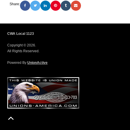
Share:
CWA Local 1123
Copyright © 2026.
All Rights Reserved.
Powered By
UnionActive