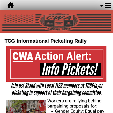
TCG Informational Picketing Rally