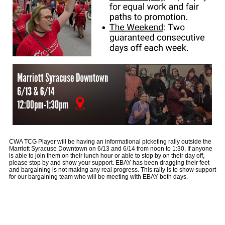
CWA TCG Player will be having an informational picketing rally outside the
Marriott Syracuse Downtown on 6/13 and 6/14 from noon to 1:30. If anyone
is able to join them on their lunch hour or able to stop by on their day off,
please stop by and show your support. EBAY has been dragging their feet
and bargaining is not making any real progress. This rally is to show support
for our bargaining team who will be meeting with EBAY both days.