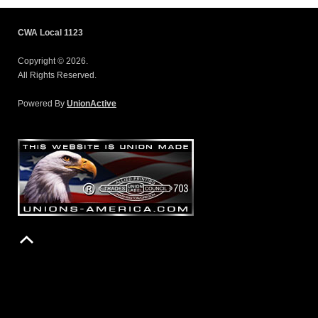
CWA Local 1123
Copyright © 2026.
All Rights Reserved.
Powered By
UnionActive