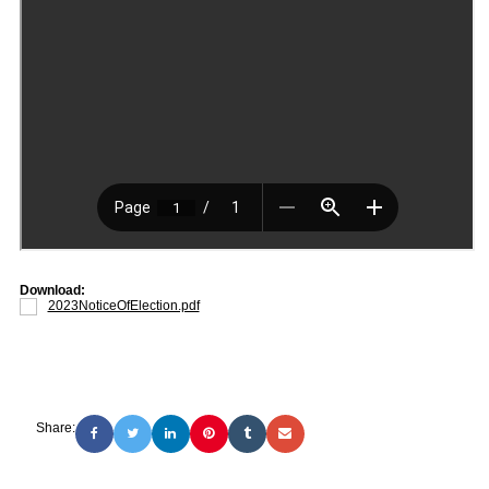
Download:
2023NoticeOfElection.pdf
Share: