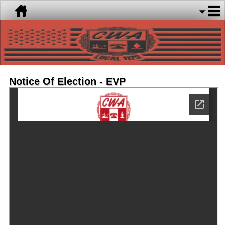
Notice Of Election - EVP