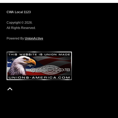
CWA Local 1123
Copyright © 2026.
All Rights Reserved.
Powered By
UnionActive