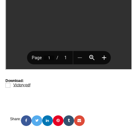
Download:
Victory.pdf
Share: