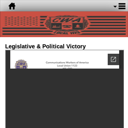
Legislative & Political Victory